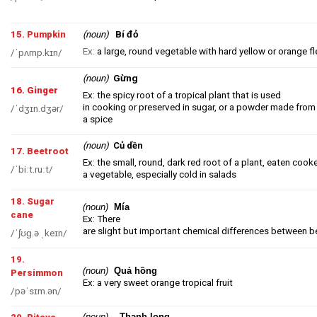
Bí đỏ
15. Pumpkin
(noun)
Ex:
a large, round vegetable with hard yellow or orange f
/ˈpʌmp.kɪn/
Gừng
(noun
)
16. Ginger
Ex: the spicy root of a tropical plant that is used
in cooking or preserved in sugar, or a powder made from 
/ˈdʒɪn.dʒər/
a spice
(noun)
Củ dền
17. Beetroot
Ex: the small, round, dark red root of a plant, eaten cook
/ˈbiːt.ruːt/
a vegetable, especially cold in salads
18. Sugar
(noun)
Mía
cane
Ex: There
are slight but important chemical differences between b
/ˈʃʊɡ.ə ˌkeɪn/
19.
(noun)
Quả hồng
Persimmon
Ex: a very sweet orange tropical fruit
/pəˈsɪm.ən/
(noun)
Thanh long