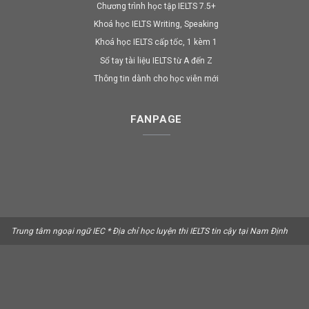
Chương trình học tập IELTS 7.5+
Khoá học IELTS Writing, Speaking
Khoá học IELTS cấp tốc, 1 kèm 1
Sổ tay tài liệu IELTS từ A đến Z
Thông tin dành cho học viên mới
FANPAGE
Trung tâm ngoại ngữ IEC * Địa chỉ học luyện thi IELTS tin cậy tại Nam Định