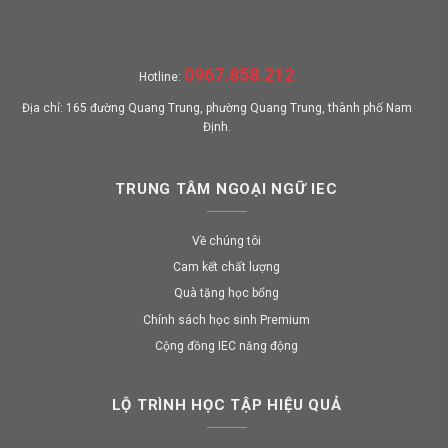
0967.858.212
Hotline:
Địa chỉ: 165 đường Quang Trung, phường Quang Trung, thành phố Nam
Định.
TRUNG TÂM NGOẠI NGỮ IEC
Về chúng tôi
Cam kết chất lượng
Quà tặng học bổng
Chính sách học sinh Premium
Cộng đồng IEC năng động
LỘ TRÌNH HỌC TẬP HIỆU QUẢ