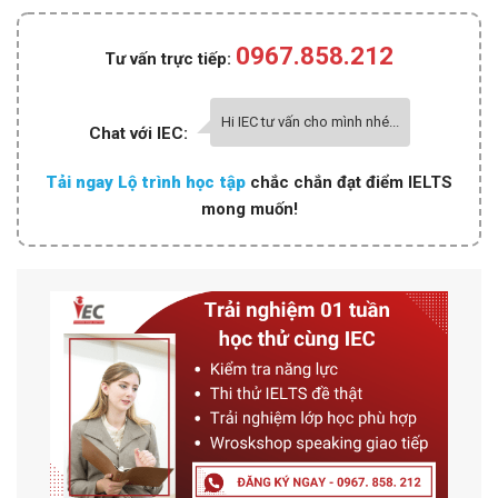
0967.858.212
Tư vấn trực tiếp:
Hi IEC tư vấn cho mình nhé...
Chat với IEC:
Tải ngay Lộ trình học tập
chắc chắn đạt điểm IELTS
mong muốn!