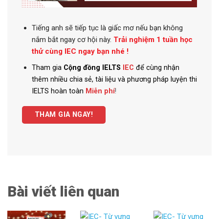
Tiếng anh
sẽ tiếp tục là giấc mơ nếu bạn không
nắm bắt ngay cơ hội này.
Trải nghiệm 1 tuần học
thử cùng IEC ngay bạn nhé !
Tham gia
Cộng đồng IELTS
IEC
để cùng nhận
thêm nhiều chia sẻ, tài liệu và phương pháp luyện thi
IELTS hoàn toàn
Miễn phí
!
THAM GIA NGAY!
Bài viết liên quan