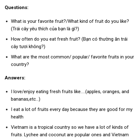
Questions:
What is your favorite fruit?/What kind of fruit do you like?
(Trái cây yêu thích của bạn là gì?)
How often do you eat fresh fruit? (Bạn có thường ăn trái
cây tươi không?)
What are the most common/ popular/ favorite fruits in your
country?
Answers:
I love/enjoy eating fresh fruits like…..(apples, oranges, and
bananas,etc…)
I eat a lot of fruits every day because they are good for my
health
Vietnam is a tropical country so we have a lot of kinds of
fruits. Lychee and coconut are popular ones and Vietnam