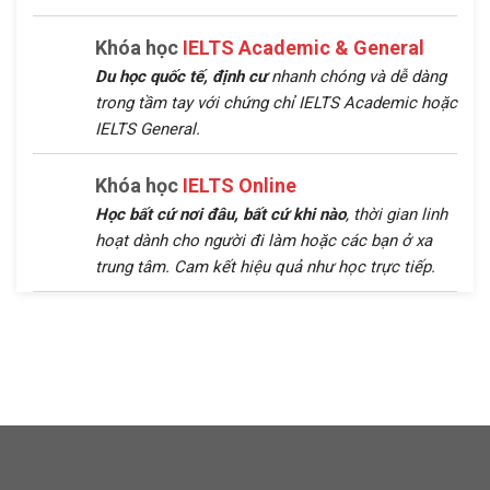
Khóa học
IELTS Academic & General
Du học quốc tế, định cư
nhanh chóng và dễ dàng
trong tầm tay với chứng chỉ IELTS Academic hoặc
IELTS General.
Khóa học
IELTS Online
Học bất cứ nơi đâu, bất cứ khi nào
, thời gian linh
hoạt dành cho người đi làm hoặc các bạn ở xa
trung tâm. Cam kết hiệu quả như học trực tiếp.