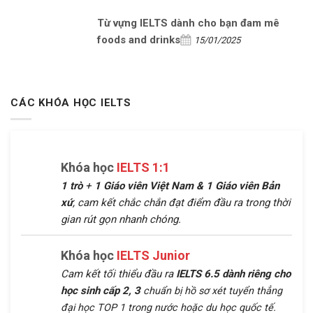
Từ vựng IELTS dành cho bạn đam mê
foods and drinks
15/01/2025
CÁC KHÓA HỌC IELTS
Khóa học
IELTS 1:1
1 trò
+
1 Giáo viên Việt Nam &
1 Giáo viên Bản
xứ
, cam kết chắc chắn đạt điểm đầu ra trong thời
gian rút gọn nhanh chóng.
Khóa học
IELTS Junior
Cam kết tối thiểu đầu ra
IELTS 6.5 dành riêng cho
học sinh cấp 2, 3
chuẩn bị hồ sơ xét tuyển thẳng
đại học TOP 1 trong nước hoặc du học quốc tế.