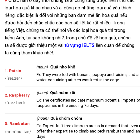
♦
Chắc hẳn ở đây mỗi chúng ta ai cũng từng được nếm thử các
loại hoa quả khác nhau và ai cũng có những loại quả yêu thích
riêng, đặc biệt là đối với những bạn đam mê ăn hoa quả nếu
được hỏi đến chắc chắc các bạn sẽ liệt kê rất nhiều. Trong
tiếng Việt, chúng ta có thể nói về các loại hoa quả thì trong
tiếng Anh, tại sao không nhỉ?.Trong chủ đề về hoa quả, chúng
ta sẽ được giới thiệu một vài
từ vựng IELTS
liên quan để chúng
ta cùng tham khảo nhé!.
(noun)
Quả nho khô
1. Raisin
Ex: They were fed with banana, papaya and raisins, and a
/
ˈreɪ.z
ə
n
/
water-containing articles was kept in the cage.
(noun)
Quả mâm xôi
2. Raspberry
Ex: The certificates indicate maximum potential imports 
/
ˈræz.ber.i
/
raspberries in the ensuing 75 days.
(
)
noun
Quả chôm chôm
3. Rambutan
Ex:
Expert fruit tree climbers are so in demand that even
offer their expertise to climb and pick rambutans and lan
/
ræmˈbuː.t
ə
n
/
days