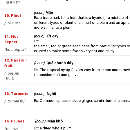
ˌɡræn.ɪt/
(noun)
Mận
10. Pluot
Ex: a trademark for a fruit that is a
hybrid
(= a mixture of
different types of plant or animal)
of a
plum
and an
apric
/ˈpluː.ɒt/
more similar to a
plum
(noun)
Ớt cay
11. Hot
Ex:
pepper
the small, red or green seed case from particular types o
/hɒt, pep.ər/
is used to make some foods very hot and spicy
12. Passion
(noun)
Quả chanh dây
fruit
Ex:
The tropical syrup flavors vary from lemon and straw
/ˈpæʃ.ən
to passion fruit and guava.
ˌfruːt/
13. Turmeric
(noun)
Nghệ
Ex: Common spices include ginger, cumin, turmeric, cinn
/ˈtɜː.mər.ɪk/
Mận khô
14. Prunes
(noun)
Ex:
a dried whole plum
/pruːnz/