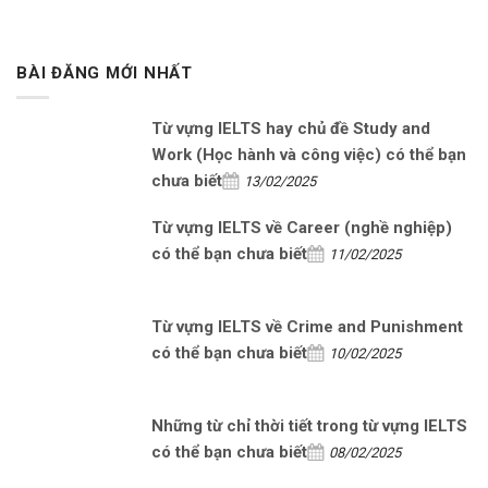
BÀI ĐĂNG MỚI NHẤT
Từ vựng IELTS hay chủ đề Study and
Work (Học hành và công việc) có thể bạn
chưa biết
13/02/2025
Từ vựng IELTS về Career (nghề nghiệp)
có thể bạn chưa biết
11/02/2025
Từ vựng IELTS về Crime and Punishment
có thể bạn chưa biết
10/02/2025
Những từ chỉ thời tiết trong từ vựng IELTS
có thể bạn chưa biết
08/02/2025