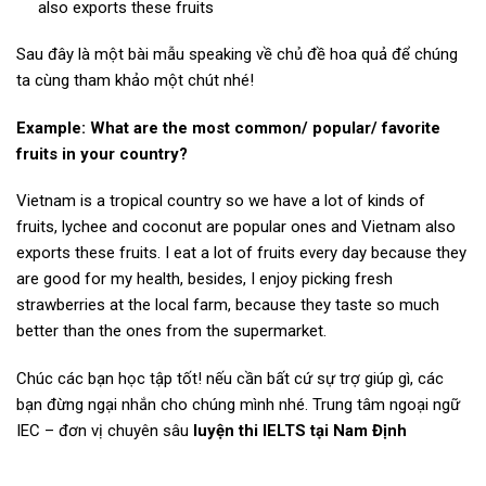
also exports these fruits
Sau đây là một bài mẫu speaking về chủ đề hoa quả để chúng
ta cùng tham khảo một chút nhé!
Example: What are the most common/ popular/ favorite
fruits in your country?
Vietnam is a tropical country so we have a lot of kinds of
fruits, lychee and coconut are popular ones and Vietnam also
exports these fruits. I eat a lot of fruits every day because they
are good for my health, besides, I enjoy picking fresh
strawberries at the local farm, because they taste so much
better than the ones from the supermarket.
Chúc các bạn học tập tốt! nếu cần bất cứ sự trợ giúp gì, các
bạn đừng ngại nhắn cho chúng mình nhé. Trung tâm ngoại ngữ
IEC – đơn vị chuyên sâu
luyện thi IELTS tại Nam Định