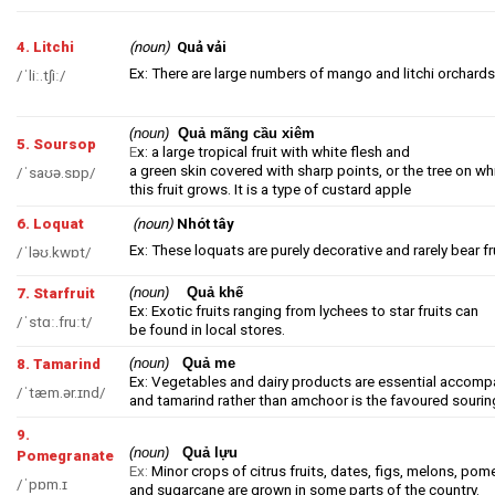
4. Litchi
(noun)
Quả vải
Ex: There are large numbers of mango and litchi orchards 
/ˈliː.tʃiː/
(noun)
Quả mãng cầu xiêm
5. Soursop
E
x: a large tropical fruit with white flesh and
a green skin covered with sharp points, or the tree on wh
/ˈsaʊə.sɒp/
this fruit grows. It is a type of
custard
apple
6. Loquat
(noun)
Nhót tây
Ex: These loquats are purely decorative and rarely bear fr
/ˈləʊ.kwɒt/
(noun)
Quả khế
7. Starfruit
Ex: Exotic fruits ranging from lychees to star fruits can
/ˈstɑː.fruːt/
be found in local stores.
(noun)
Quả me
8. Tamarind
Ex: Vegetables and dairy products are essential accomp
/ˈtæm.ər.ɪnd/
and tamarind rather than amchoor is the favoured sourin
9.
(noun)
Quả lựu
Pomegranate
Ex:
Minor crops of citrus fruits, dates, figs, melons, pom
/ˈpɒm.ɪ
and sugarcane are grown in some parts of the country.