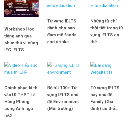
Từ vựng IELTS
Những từ chỉ
dành cho bạn
thời tiết trong từ
Workshop Học
đam mê foods
vựng IELTS có
tiếng anh qua
and drinks
thể…
phim thú vị cùng
IEC IELTS
Chinh phục kì thi
Bỏ túi 100+ Từ
Từ vựng IELTS
vào10 THPT Lê
vựng IELTS chủ
hay chủ đề
Hồng Phong
đề Environment
Family (Gia
cùng Anh ngữ
(Môi trường)
đình) có thể…
IEC!