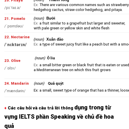
20. Pitaya
Ex:
There are various common names such as strawberry
/pɪˈtaɪ.ə/
hedgehog cactus, straw-color hedgehog, and pitaya.
(noun)
Bưởi
21. Pomelo
Ex:
a fruit similar to a
grapefruit
but larger and sweeter,
/ˈpɒmɪləʊ/
with pale green or yellow skin and white flesh
22. Nectarine
(noun)
Xuân đào
Ex:
a type of sweet
juicy
fruit like a
peach
but with a smo
/ˈnɛktərɪn/
(noun)
Ô liu
23. Olive
Ex:
a small bitter green or black fruit that is eaten or used
/ˈɒlɪv/
a Mediterranean tree on which this fruit grows
24. Mandarin
(noun)
Quả quýt
Ex: a small, sweet type of orange that has a thinner, loos
/’mændərin/
dụng trong từ
♦
Các câu hỏi và câu trả lời thông
vựng IELTS phần Speaking về chủ đề hoa
quả